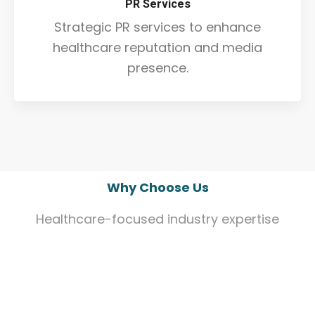
PR Services
Strategic PR services to enhance
healthcare reputation and media
presence.
Why Choose Us
Healthcare-focused industry expertise