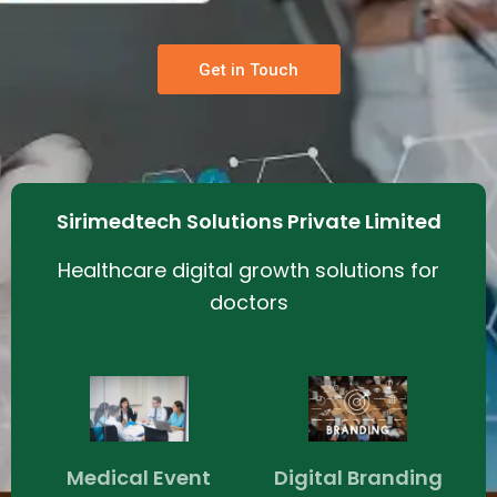
Get in Touch
Sirimedtech Solutions Private Limited
Healthcare digital growth solutions for
doctors
Medical Event
Digital Branding