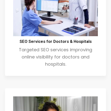
SEO Services for Doctors & Hospitals
Targeted SEO services improving
online visibility for doctors and
hospitals.