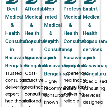
Best
Affordable
Top-
Professional
Expert
Medical
Medical
rated
Medical
Medical
&
&
Medical
&
&
Health
Health
&
Health
Health
Consultancy
Consultancy
Health
Consultancy
Consultan
in
in
Consultancy
in
services
Basavanagudi
Basavanagudi
in
Basavanagudi
in
Bengaluru
Bengaluru
Basavanagudi
Bengaluru
Basavanag
Trusted
Cost-
Experienced
Bengaluru
Bengaluru
consultancy
effective
healthcare
Highly
Specialize
delivering
healthcare
consultants
recommended
consulting
expert
consulting
delivering
consultancy
services
healthcare
tailored
reliable
known
designed