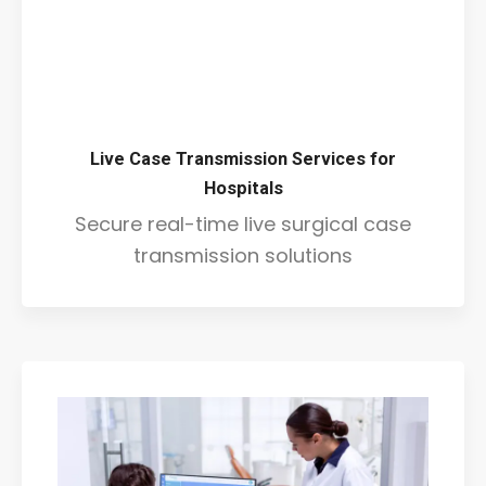
Live Case Transmission Services for
Hospitals
Secure real-time live surgical case
transmission solutions