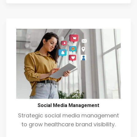
Social Media Management
Strategic social media management
to grow healthcare brand visibility.