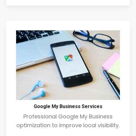
Google My Business Services
Professional Google My Business
optimization to improve local visibility.