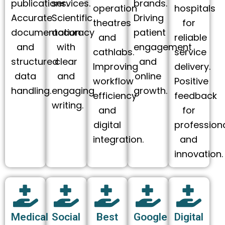
publications.
services.
brands.
operation
hospitals
Accurate
Scientific
Driving
theatres
for
documentation
accuracy
patient
and
reliable
and
with
engagement
cathlabs.
service
structured
clear
and
Improving
delivery.
data
and
online
workflow
Positive
handling.
engaging
growth.
efficiency
feedback
writing.
and
for
digital
profession
integration.
and
innovation.
Medical
Social
Best
Google
Digital