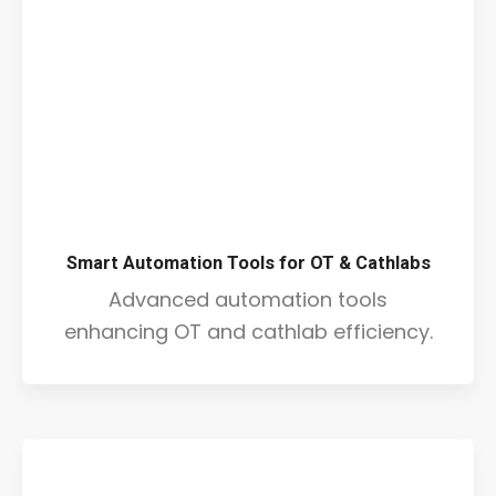
Smart Automation Tools for OT & Cathlabs
Advanced automation tools
enhancing OT and cathlab efficiency.