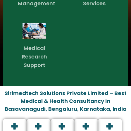
Management
Services
Medical
Research
Support
Sirimedtech Solutions Private Limited – Best
Medical & Health Consultancy in
Basavanagudi, Bengaluru, Karnataka, India