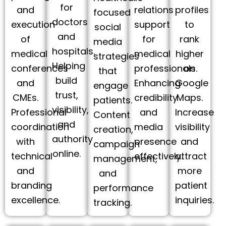
for
and
relations
profiles
focused
doctors
execution
support
to
social
and
of
for
rank
media
hospitals.
medical
medical
higher
strategies
Helping
conferences
professionals.
on
that
build
and
Enhancing
Google
engage
trust,
CMEs.
credibility
Maps.
patients.
visibility,
Professional
and
Increase
Content
and
coordination
media
visibility
creation,
authority
with
presence
and
campaign
online.
technical
effectively.
attract
management,
and
more
and
branding
patient
performance
excellence.
inquiries.
tracking.