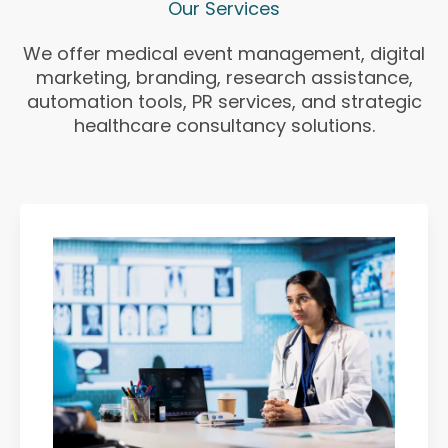
Our Services
We offer medical event management, digital
marketing, branding, research assistance,
automation tools, PR services, and strategic
healthcare consultancy solutions.