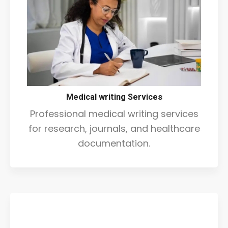
Medical writing Services
Professional medical writing services
for research, journals, and healthcare
documentation.