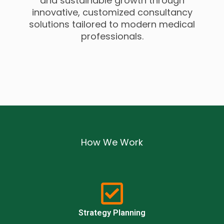
and sustainable growth through
innovative, customized consultancy
solutions tailored to modern medical
professionals.
How We Work
Strategy Planning