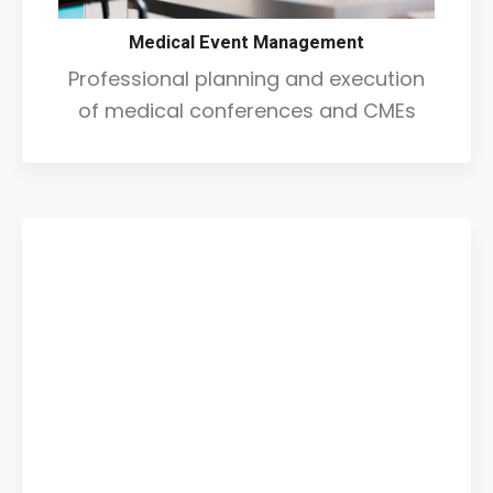
Medical Event Management
Professional planning and execution
of medical conferences and CMEs