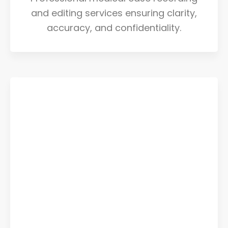
and editing services ensuring clarity,
accuracy, and confidentiality.