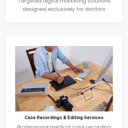
Targeted digital marketing solutions
designed exclusively for doctors
Case Recordings & Editing Services
Professional medical case recording