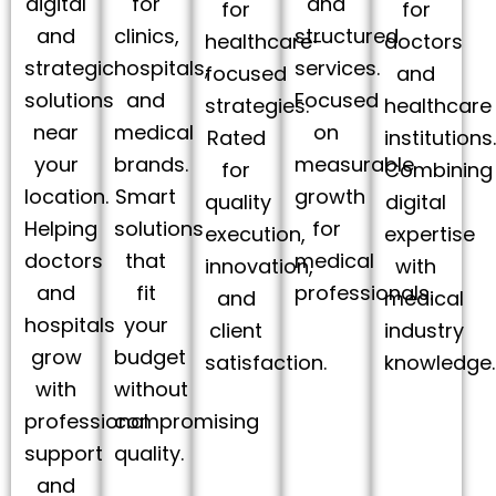
digital
for
and
for
for
and
clinics,
structured
healthcare-
doctors
strategic
hospitals,
services.
focused
and
solutions
and
Focused
strategies.
healthcare
near
medical
on
Rated
institutions
your
brands.
measurable
for
Combining
location.
Smart
growth
quality
digital
Helping
solutions
for
execution,
expertise
doctors
that
medical
innovation,
with
and
fit
professionals.
and
medical
hospitals
your
client
industry
grow
budget
satisfaction.
knowledge.
with
without
professional
compromising
support
quality.
and