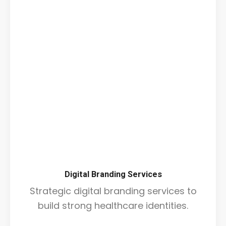
Digital Branding Services
Strategic digital branding services to
build strong healthcare identities.