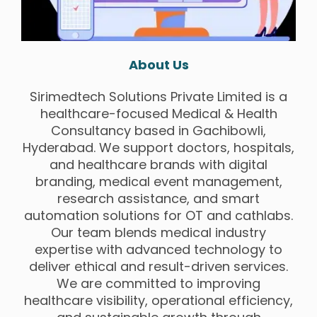
About Us
Sirimedtech Solutions Private Limited is a
healthcare-focused Medical & Health
Consultancy based in Gachibowli,
Hyderabad. We support doctors, hospitals,
and healthcare brands with digital
branding, medical event management,
research assistance, and smart
automation solutions for OT and cathlabs.
Our team blends medical industry
expertise with advanced technology to
deliver ethical and result-driven services.
We are committed to improving
healthcare visibility, operational efficiency,