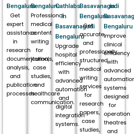
Bengaluru
Bengaluru
Cathlabs
Basavanagudi
in
Get
Professional
in
Bengaluru
Basavanag
expert
medical
Get
Basavanagudi
Bengaluru
assistance
content
accurate
Improve
Bengaluru
in
writing
and
clinical
Upgrade
research
for
professionally
efficiency
hospital
documentation,
journals,
structured
with
efficiency
analysis,
case
medical
advanced
with
and
studies,
writing
automatio
advanced
publication
and
services
systems
automation
processes.
healthcare
for
designed
and
communication.
research
for
digital
papers,
operation
integration
case
theatres
systems.
studies,
and