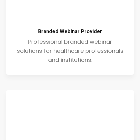
Branded Webinar Provider
Professional branded webinar
solutions for healthcare professionals
and institutions.