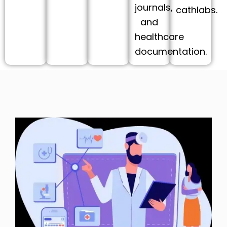
journals,
cathlabs.
and
healthcare
documentation.