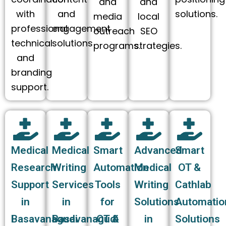
and
and
with
and
solutions.
media
local
professional
engagement
outreach
SEO
technical
solutions
programs.
strategies.
and
branding
support.
Medical
Medical
Smart
Advanced
Smart
Research
Writing
Automation
Medical
OT &
Support
Services
Tools
Writing
Cathlab
in
in
for
Solutions
Automatio
Basavanagudi
Basavanagudi
OT &
in
Solutions