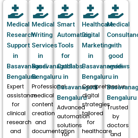
Medical
Medical
Smart
Healthcare
Medical
Research
Writing
Automation
Digital
Consultan
Support
Services
Tools
Marketing
with
in
in
for
in
good
Basavanagudi
Basavanagudi
Cathlabs
Basavanagudi
reviews
Bengaluru
Bengaluru
in
Bengaluru
in
Expert
Professional
Comprehensive
Basavanagudi
Basavanag
assistance
medical
digital
Bengaluru
Bengaluru
for
content
strategies
Advanced
Trusted
clinical
creation
tailored
automation
by
research
and
for
solutions
doctors
and
documentation
healthcare
for
and