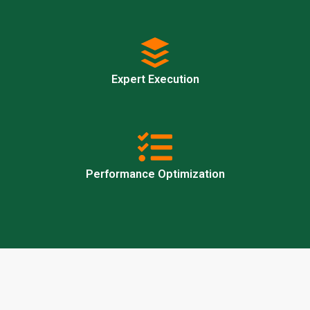
Expert Execution
Performance Optimization