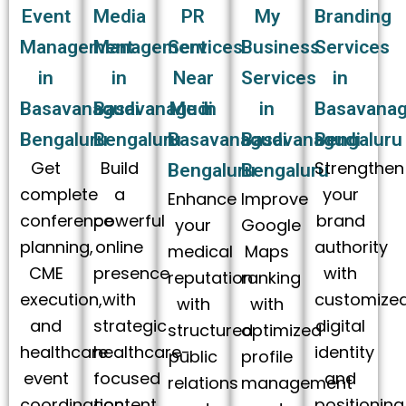
Event
Media
PR
My
Branding
Management
Management
Services
Business
Services
in
in
Near
Services
in
Basavanagudi
Basavanagudi
Me in
in
Basavanag
Bengaluru
Bengaluru
Basavanagudi
Basavanagudi
Bengaluru
Get
Build
Strengthen
Bengaluru
Bengaluru
complete
a
your
Enhance
Improve
conference
powerful
brand
your
Google
planning,
online
authority
medical
Maps
CME
presence
with
reputation
ranking
execution,
with
customize
with
with
and
strategic
digital
structured
optimized
healthcare
healthcare-
identity
public
profile
event
focused
and
relations
management
coordination
content
positioning