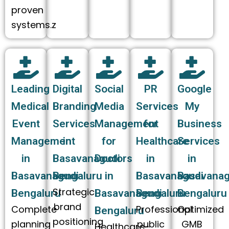
proven
systems.z
Leading
Digital
Social
PR
Google
Medical
Branding
Media
Services
My
Event
Services
Management
for
Business
Management
in
for
Healthcare
Services
in
Basavanagudi
Doctors
in
in
Basavanagudi
Bengaluru
in
Basavanagudi
Basavanag
Strategic
Bengaluru
Basavanagudi
Bengaluru
Bengaluru
brand
Complete
Professional
Optimized
Bengaluru
positioning
planning
public
GMB
Healthcare-