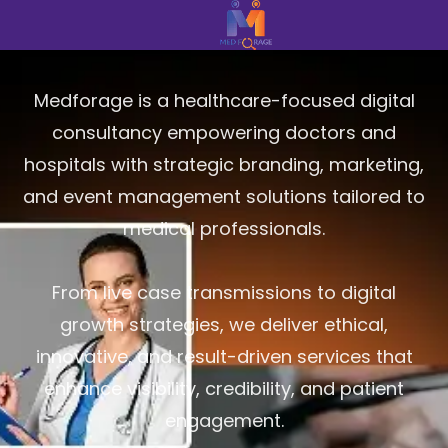
Medforage is a healthcare-focused digital
consultancy empowering doctors and
hospitals with strategic branding, marketing,
and event management solutions tailored to
medical professionals.
From live case transmissions to digital
growth strategies, we deliver ethical,
innovative, and result-driven services that
enhance visibility, credibility, and patient
engagement.