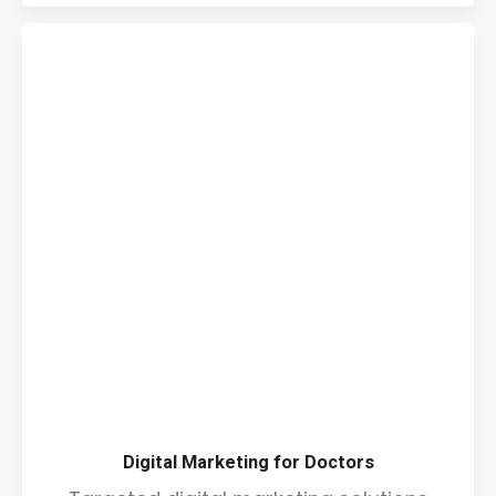
Digital Marketing for Doctors