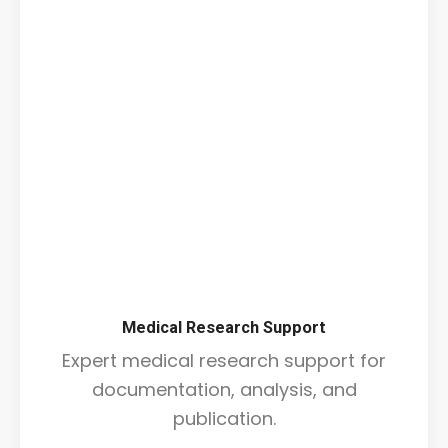
Medical Research Support
Expert medical research support for
documentation, analysis, and
publication.