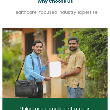
Why Choose Us
Healthcare-focused industry expertise
Ethical and compliant strategies