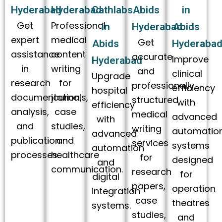
Hyderabad
Hyderabad
Cathlabs
Abids
in
Get
Professional
in
Hyderabad
Abids
expert
medical
Get
Abids
Hyderaba
assistance
content
accurate
Improve
Hyderabad
in
writing
and
clinical
Upgrade
research
for
professionally
efficiency
hospital
documentation,
journals,
structured
with
efficiency
analysis,
case
medical
advanced
with
and
studies,
writing
automatio
advanced
publication
and
services
systems
automation
processes.
healthcare
for
designed
and
communication.
research
for
digital
papers,
operation
integration
case
theatres
systems.
studies,
and