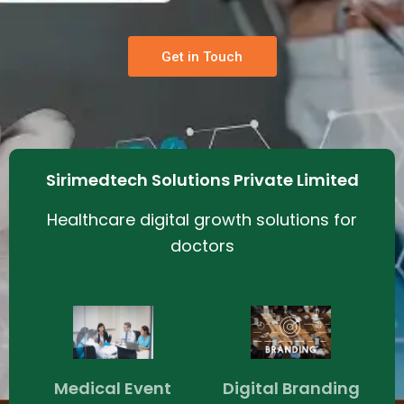
Get in Touch
Sirimedtech Solutions Private Limited
Healthcare digital growth solutions for
doctors
Medical Event
Digital Branding