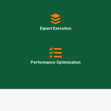
Expert Execution
Performance Optimization