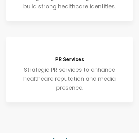
build strong healthcare identities.
PR Services
Strategic PR services to enhance
healthcare reputation and media
presence.