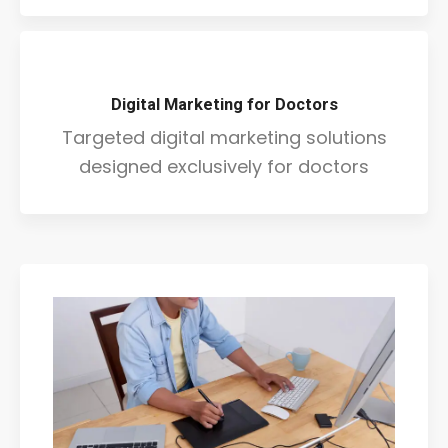
Digital Marketing for Doctors
Targeted digital marketing solutions
designed exclusively for doctors