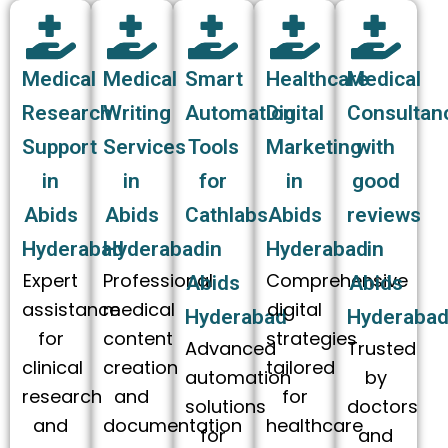
Medical
Medical
Smart
Healthcare
Medical
Research
Writing
Automation
Digital
Consultan
Support
Services
Tools
Marketing
with
in
in
for
in
good
Abids
Abids
Cathlabs
Abids
reviews
Hyderabad
Hyderabad
in
Hyderabad
in
Expert
Professional
Comprehensive
Abids
Abids
assistance
medical
digital
Hyderabad
Hyderaba
for
content
strategies
Advanced
Trusted
clinical
creation
tailored
automation
by
research
and
for
solutions
doctors
and
documentation
healthcare
for
and