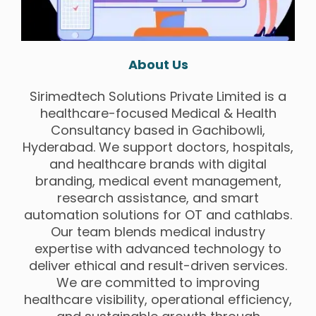
About Us
Sirimedtech Solutions Private Limited is a
healthcare-focused Medical & Health
Consultancy based in Gachibowli,
Hyderabad. We support doctors, hospitals,
and healthcare brands with digital
branding, medical event management,
research assistance, and smart
automation solutions for OT and cathlabs.
Our team blends medical industry
expertise with advanced technology to
deliver ethical and result-driven services.
We are committed to improving
healthcare visibility, operational efficiency,