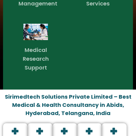
Management
Services
Medical
Research
Support
Sirimedtech Solutions Private Limited – Best
Medical & Health Consultancy in Abids,
Hyderabad, Telangana, India