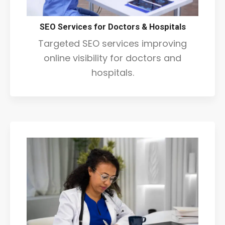
SEO Services for Doctors & Hospitals
Targeted SEO services improving
online visibility for doctors and
hospitals.