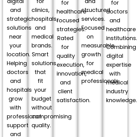
digital
for
and
for
for
and
clinics,
structured
healthcare-
doctors
strategic
hospitals,
services.
focused
and
solutions
and
Focused
strategies.
healthcare
near
medical
on
Rated
institutions
your
brands.
measurable
for
Combining
location.
Smart
growth
quality
digital
Helping
solutions
for
execution,
expertise
doctors
that
medical
innovation,
with
and
fit
professionals.
and
medical
hospitals
your
client
industry
grow
budget
satisfaction.
knowledge.
with
without
professional
compromising
support
quality.
and