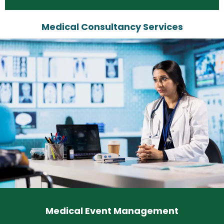
Medical Consultancy Services
Medical Event Management