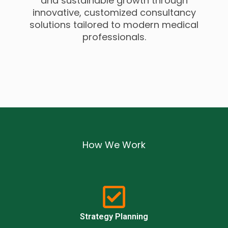
and sustainable growth through
innovative, customized consultancy
solutions tailored to modern medical
professionals.
How We Work
Strategy Planning