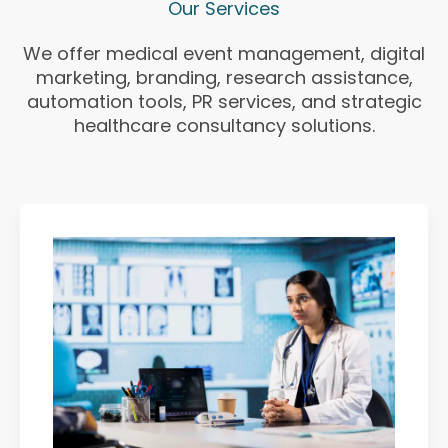
Our Services
We offer medical event management, digital
marketing, branding, research assistance,
automation tools, PR services, and strategic
healthcare consultancy solutions.