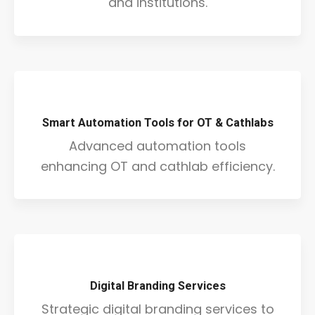
and institutions.
Smart Automation Tools for OT & Cathlabs
Advanced automation tools
enhancing OT and cathlab efficiency.
Digital Branding Services
Strategic digital branding services to