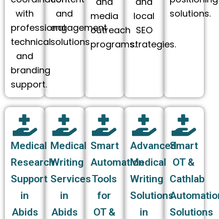
and
and
with
and
solutions.
media
local
professional
engagement
outreach
SEO
technical
solutions
programs.
strategies.
and
branding
support.
Medical
Medical
Smart
Advanced
Smart
Research
Writing
Automation
Medical
OT &
Support
Services
Tools
Writing
Cathlab
in
in
for
Solutions
Automatio
Abids
Abids
OT &
in
Solutions