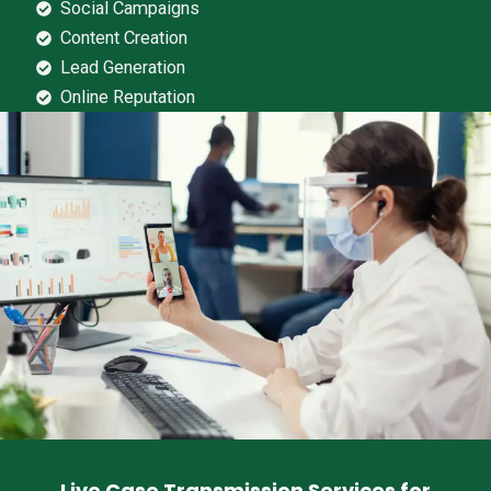
Social Campaigns
Content Creation
Lead Generation
Online Reputation
Live Case Transmission Services for