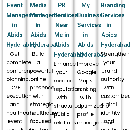
Event
Media
PR
My
Branding
Management
Management
Services
Business
Services
in
in
Near
Services
in
Abids
Abids
Me in
in
Abids
Hyderabad
Hyderabad
Abids
Abids
Hyderaba
Get
Build
Strengthen
Hyderabad
Hyderabad
complete
a
your
Enhance
Improve
conference
powerful
brand
your
Google
planning,
online
authority
medical
Maps
CME
presence
with
reputation
ranking
execution,
with
customize
with
with
and
strategic
digital
structured
optimized
healthcare
healthcare-
identity
public
profile
event
focused
and
relations
management
coordination
content
positioning