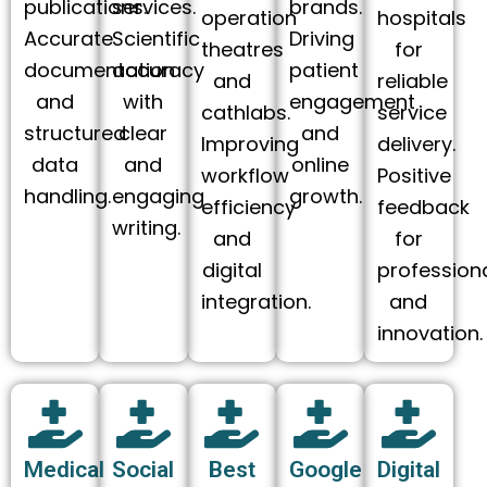
publications.
services.
brands.
operation
hospitals
Accurate
Scientific
Driving
theatres
for
documentation
accuracy
patient
and
reliable
and
with
engagement
cathlabs.
service
structured
clear
and
Improving
delivery.
data
and
online
workflow
Positive
handling.
engaging
growth.
efficiency
feedback
writing.
and
for
digital
profession
integration.
and
innovation.
Medical
Social
Best
Google
Digital