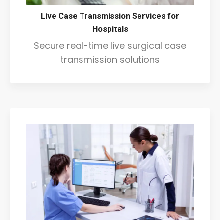
Live Case Transmission Services for
Hospitals
Secure real-time live surgical case
transmission solutions