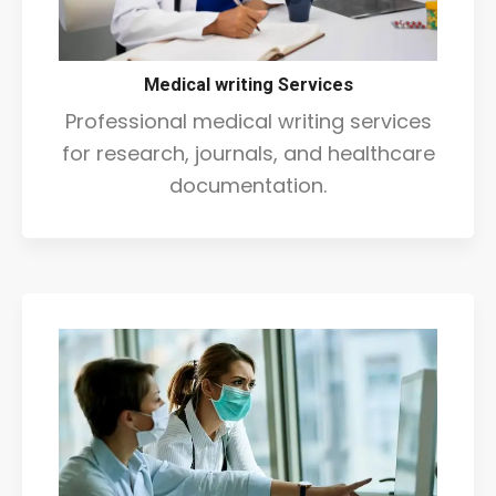
Medical writing Services
Professional medical writing services
for research, journals, and healthcare
documentation.