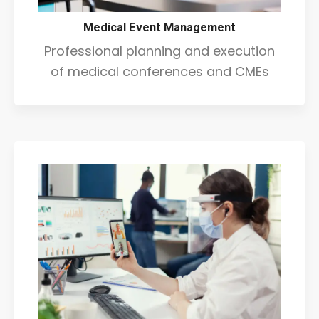
Medical Event Management
Professional planning and execution
of medical conferences and CMEs