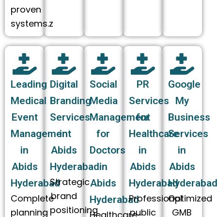
proven
systems.z
Leading
Digital
Social
PR
Google
Medical
Branding
Media
Services
My
Event
Services
Management
for
Business
Management
in
for
Healthcare
Services
in
Abids
Doctors
in
in
Abids
Hyderabad
in
Abids
Abids
Strategic
Hyderabad
Abids
Hyderabad
Hyderaba
brand
Complete
Professional
Optimized
Hyderabad
positioning
planning
public
GMB
Healthcare-