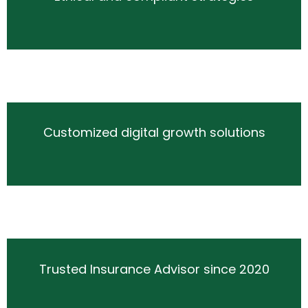
Customized digital growth solutions
Trusted Insurance Advisor since 2020