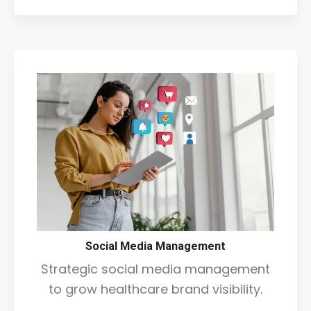
Social Media Management
Strategic social media management
to grow healthcare brand visibility.