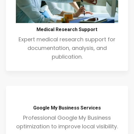
Medical Research Support
Expert medical research support for
documentation, analysis, and
publication.
Google My Business Services
Professional Google My Business
optimization to improve local visibility.