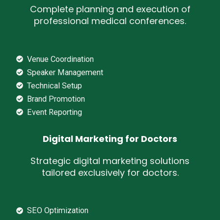
Complete planning and execution of
professional medical conferences.
Venue Coordination
Speaker Management
Technical Setup
Brand Promotion
Event Reporting
Digital Marketing for Doctors
Strategic digital marketing solutions
tailored exclusively for doctors.
SEO Optimization