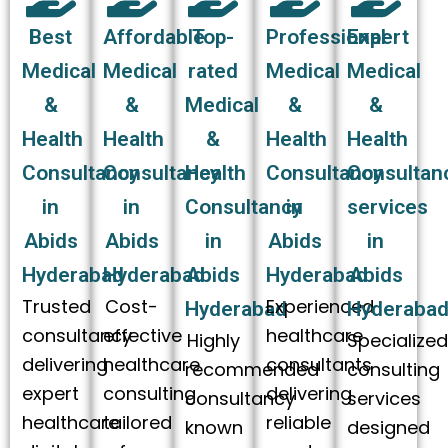
Best
Affordable
Top-
Professional
Expert
Medical
Medical
rated
Medical
Medical
&
&
Medical
&
&
Health
Health
&
Health
Health
Consultancy
Consultancy
Health
Consultancy
Consultan
in
in
Consultancy
in
services
Abids
Abids
in
Abids
in
Hyderabad
Hyderabad
Abids
Hyderabad
Abids
Trusted
Cost-
Experienced
Hyderabad
Hyderaba
consultancy
effective
healthcare
Highly
Specialize
delivering
healthcare
consultants
recommended
consulting
expert
consulting
delivering
consultancy
services
healthcare
tailored
reliable
known
designed