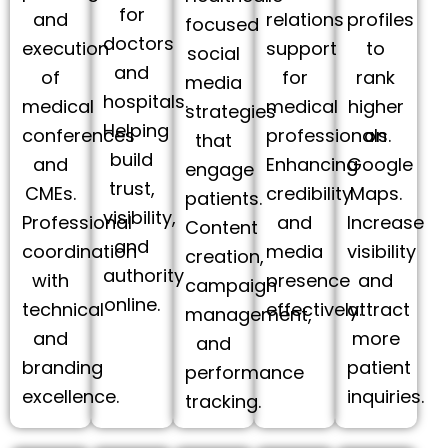
for
and
relations
profiles
focused
doctors
execution
support
to
social
and
of
for
rank
media
hospitals.
medical
medical
higher
strategies
Helping
conferences
professionals.
on
that
build
and
Enhancing
Google
engage
trust,
CMEs.
credibility
Maps.
patients.
visibility,
Professional
and
Increase
Content
and
coordination
media
visibility
creation,
authority
with
presence
and
campaign
online.
technical
effectively.
attract
management,
and
more
and
branding
patient
performance
excellence.
inquiries.
tracking.