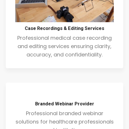
Case Recordings & Editing Services
Professional medical case recording
and editing services ensuring clarity,
accuracy, and confidentiality.
Branded Webinar Provider
Professional branded webinar
solutions for healthcare professionals