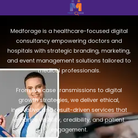
Medforage is a healthcare-focused digital
consultancy empowering doctors and
hospitals with strategic branding, marketing,
and event management solutions tailored to
medical professionals.
From live case transmissions to digital
growth strategies, we deliver ethical,
innovative, and result-driven services that
enhance visibility, credibility, and patient
engagement.