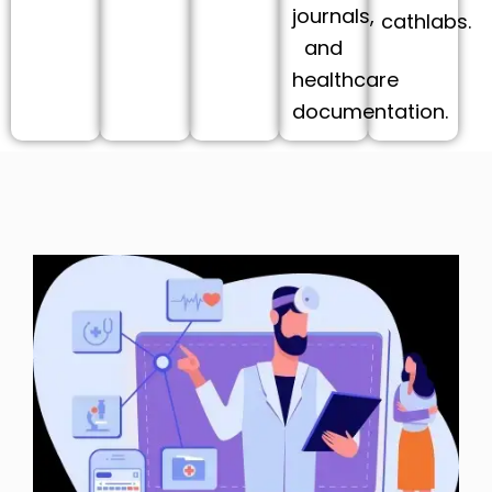
journals,
cathlabs.
and
healthcare
documentation.