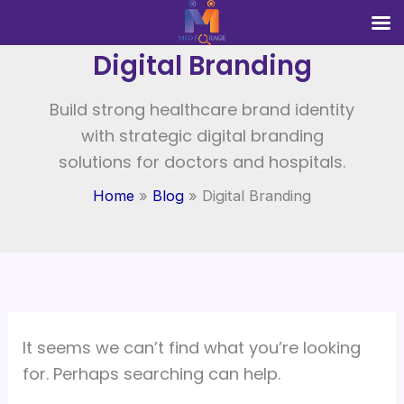
Search
Skip
for:
to
Digital Branding
content
Build strong healthcare brand identity
with strategic digital branding
solutions for doctors and hospitals.
Home
Blog
Digital Branding
It seems we can’t find what you’re looking
for. Perhaps searching can help.