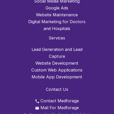
Social Media Marketing
Google Ads
Website Maintenance
Digital Marketing for Doctors
and Hospitals
Services
Lead Generation and Lead
Capture
Website Development
Custom Web Applications
Mobile App Development
Contact Us
Contact Medforage
Mail For Medforage