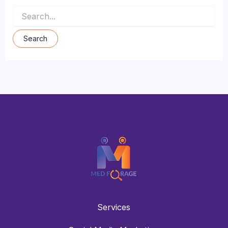
Services